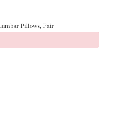
umbar Pillows, Pair