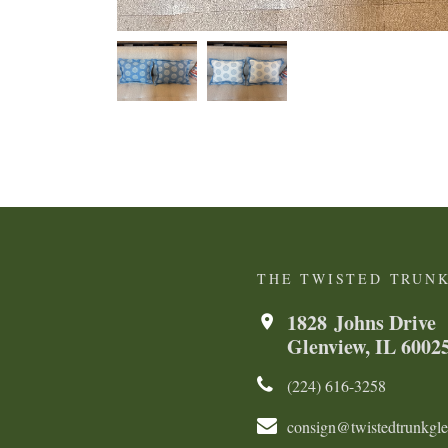
THE TWISTED TRUN
1828 Johns Drive
Glenview, IL 6002
(224) 616-3258​​​​
consign@twistedtrunkgl