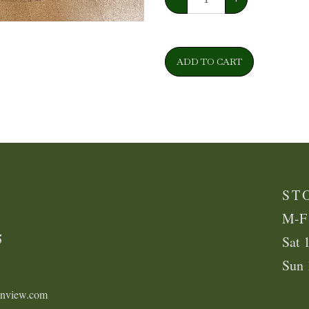
ADD TO CART
K
ST
M-F
5
Sat 
Sun
enview.com