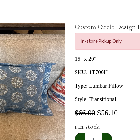
Custom Circle Design L
In-store Pickup Only!
15" x 20"
SKU:
1T700H
Type: Lumbar Pillow
Style: Transitional
$66.00
$
56.10
1
in stock
−
+