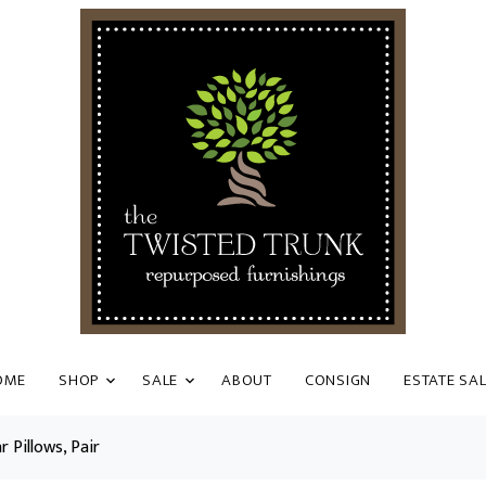
OME
SHOP
SALE
ABOUT
CONSIGN
ESTATE SA
 Pillows, Pair