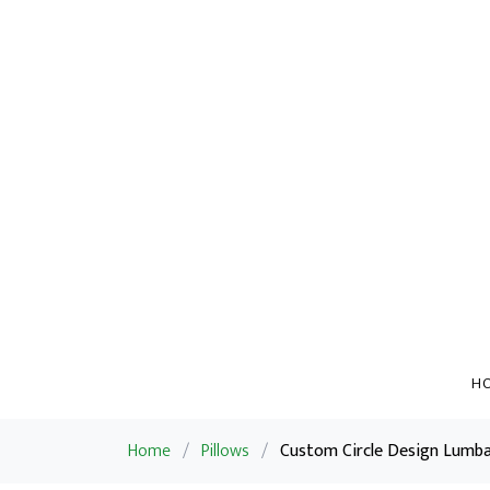
H
Home
/
Pillows
/
Custom Circle Design Lumbar