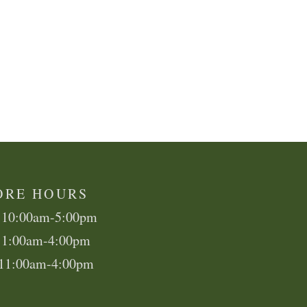
ORE HOURS
 10:00am-5:00pm
11:00am-4:00pm
 11:00am-4:00pm