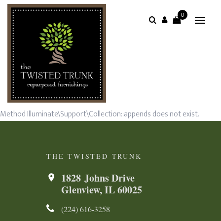
0
Method Illuminate\Support\Collection::appends does not exist.
THE TWISTED TRUNK
1828 Johns Drive
Glenview, IL 60025
(224) 616-3258​​​​