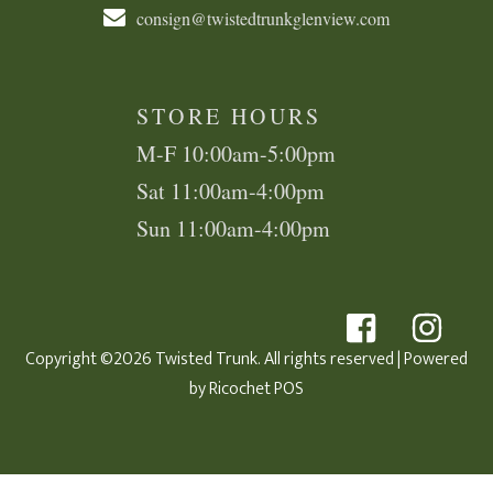
consign@twistedtrunkglenview.com
STORE HOURS
M-F 10:00am-5:00pm
Sat 11:00am-4:00pm
Sun 11:00am-4:00pm
Copyright ©2026 Twisted Trunk. All rights reserved
| Powered
by
Ricochet POS