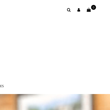
0
LES