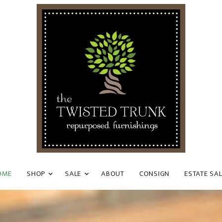
OME
SHOP
SALE
ABOUT
CONSIGN
ESTATE SA