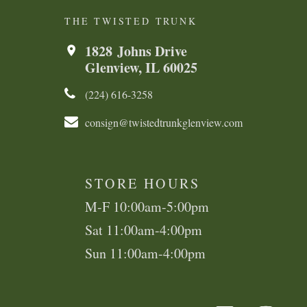
THE TWISTED TRUNK
1828 Johns Drive
Glenview, IL 60025
(224) 616-3258​​​​
consign@twistedtrunkglenview.com
STORE HOURS
M-F 10:00am-5:00pm
Sat 11:00am-4:00pm
Sun 11:00am-4:00pm