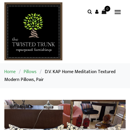
0
Home
/
Pillows
/
D.V. KAP Home Meditation Textured
Modern Pillows, Pair