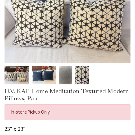
D.V. KAP Home Meditation Textured Modern
Pillows, Pair
In-store Pickup Only!
23" x 23"