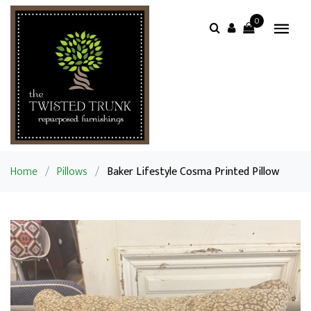
0
Home
/
Pillows
/
Baker Lifestyle Cosma Printed Pillow