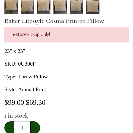
Baker Lifestyle Cosma Printed Pillow
In-store Pickup Only!
23" x 23"
SKU:
0U300F
Type: Throw Pillow
Style: Animal Print
$99.00
$
69.30
1
in stock
−
+