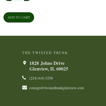
ADD TO CART
THE TWISTED TRUNK
1828 Johns Drive
Glenview, IL 60025
(224) 616-3258​​​​
consign@twistedtrunkglenview.com