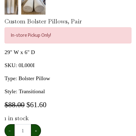
Custom Bolster Pillows, Pair
In-store Pickup Only!
29" W x 6" D
SKU:
0L000I
Type: Bolster Pillow
Style: Transitional
$88.00
$
61.60
1
in stock
−
+