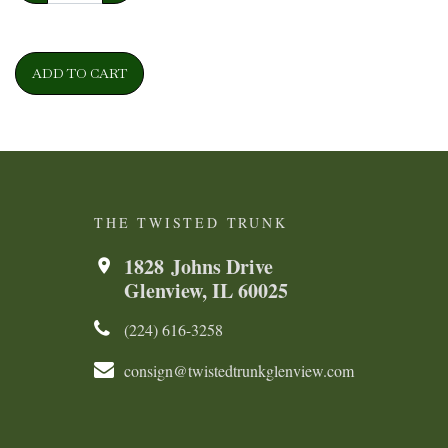
ADD TO CART
THE TWISTED TRUNK
1828 Johns Drive
Glenview, IL 60025
(224) 616-3258​​​​
consign@twistedtrunkglenview.com