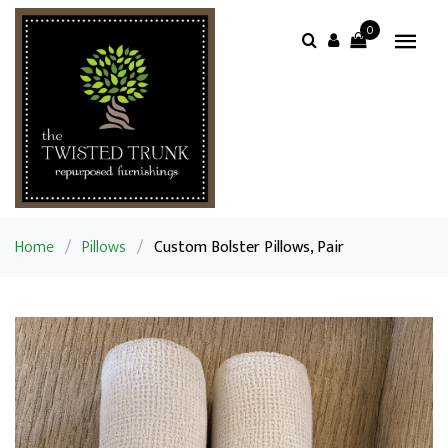
0
Home
/
Pillows
/
Custom Bolster Pillows, Pair