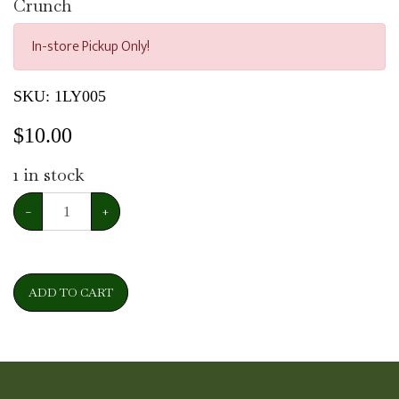
Crunch
In-store Pickup Only!
SKU:
1LY005
$
10.00
1
in stock
−
+
ADD TO CART