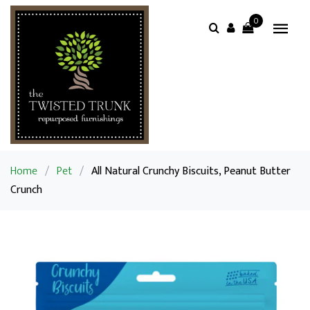
0
Home
/
Pet
/
All Natural Crunchy Biscuits, Peanut Butter
Crunch