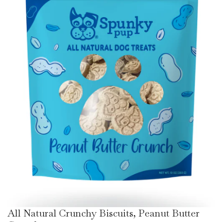
All Natural Crunchy Biscuits, Peanut Butter