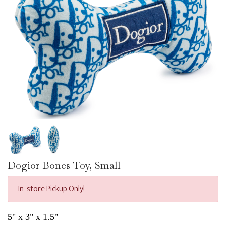
Dogior Bones Toy, Small
In-store Pickup Only!
5" x 3" x 1.5"