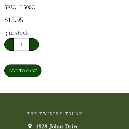
SKU:
1LS00C
$
15.95
3
in stock
−
+
ADD TO CART
THE TWISTED TRUNK
1828 Johns Drive