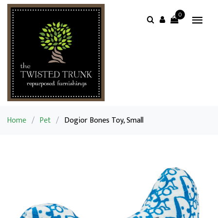
0
Home
/
Pet
/
Dogior Bones Toy, Small