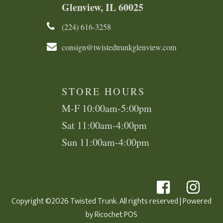
Glenview, IL 60025
(224) 616-3258​​​​
consign@twistedtrunkglenview.com
STORE HOURS
M-F 10:00am-5:00pm
Sat 11:00am-4:00pm
Sun 11:00am-4:00pm
Copyright ©2026 Twisted Trunk. All rights reserved
| Powered
by
Ricochet POS