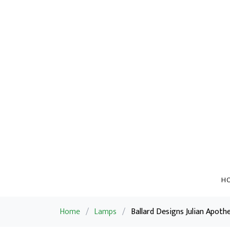
H
Home
/
Lamps
/
Ballard Designs Julian Apoth