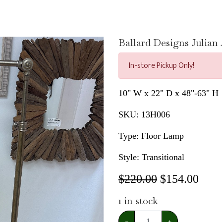
Ballard Designs Julia
In-store Pickup Only!
10" W x 22" D x 48"-63" H
SKU:
13H006
Type: Floor Lamp
Style: Transitional
$220.00
$
154.00
1
in stock
−
+