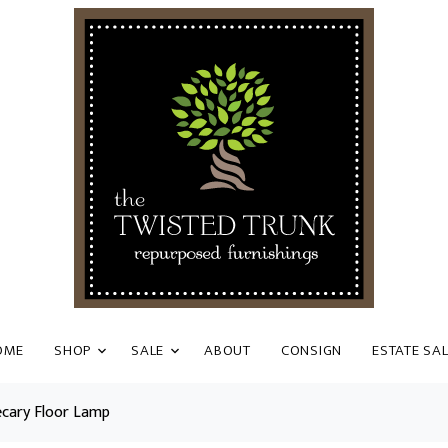
OME
SHOP
SALE
ABOUT
CONSIGN
ESTATE SA
ecary Floor Lamp