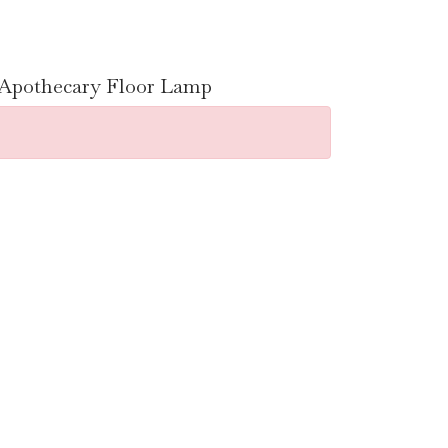
n Apothecary Floor Lamp