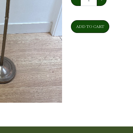
ADD TO CART