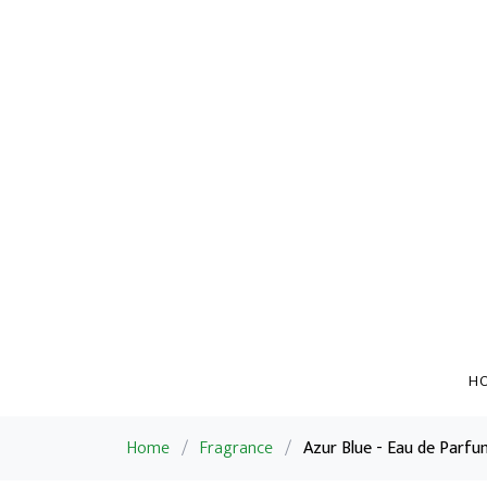
H
Home
/
Fragrance
/
Azur Blue - Eau de Parfu