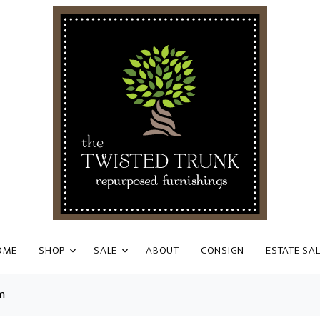
OME
SHOP
SALE
ABOUT
CONSIGN
ESTATE SA
m