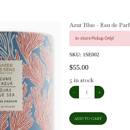
Azur Blue - Eau de Pa
In-store Pickup Only!
SKU:
1SE002
$
55.00
5
in stock
−
+
ADD TO CART