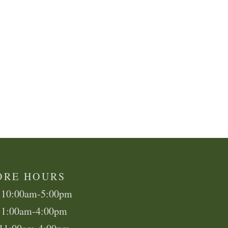
ORE HOURS
 10:00am-5:00pm
11:00am-4:00pm