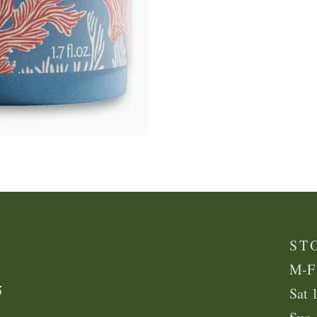
K
ST
M-F
5
Sat 