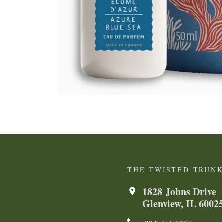
THE TWISTED TRUN
1828 Johns Drive
Glenview, IL 6002