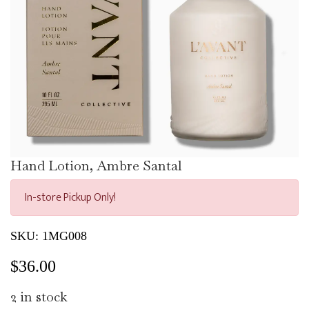
Hand Lotion, Ambre Santal
In-store Pickup Only!
SKU:
1MG008
$
36.00
2
in stock