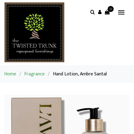
0
Home
/
Fragrance
/
Hand Lotion, Ambre Santal