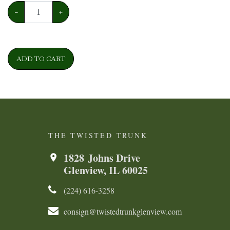
−
+
ADD TO CART
THE TWISTED TRUNK
1828 Johns Drive
Glenview, IL 60025
(224) 616-3258​​​​
consign@twistedtrunkglenview.com