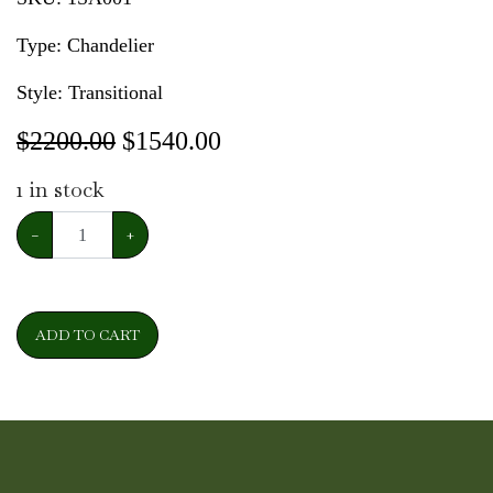
Type: Chandelier
Style: Transitional
$2200.00
$
1540.00
1
in stock
−
+
ADD TO CART