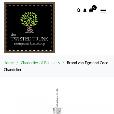
0
Home
/
Chandeliers & Pendants
/
Brand van Egmond Coco
Chandelier