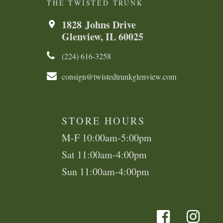
THE TWISTED TRUNK
1828 Johns Drive
Glenview, IL 60025
(224) 616-3258​​​​
consign@twistedtrunkglenview.com
STORE HOURS
M-F 10:00am-5:00pm
Sat 11:00am-4:00pm
Sun 11:00am-4:00pm