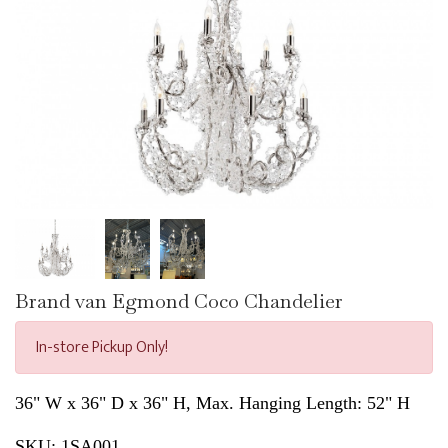
Brand van Egmond Coco Chandelier
In-store Pickup Only!
36" W x 36" D x 36" H, Max. Hanging Length: 52" H
SKU:
1SA001