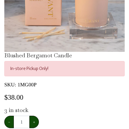
Blushed Bergamot Candle
In-store Pickup Only!
SKU:
1MG00P
$
38.00
3
in stock
−
+