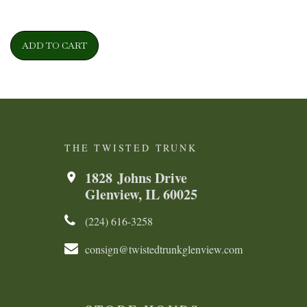
ADD TO CART
THE TWISTED TRUNK
1828 Johns Drive
Glenview, IL 60025
(224) 616-3258​​​​
consign@twistedtrunkglenview.com