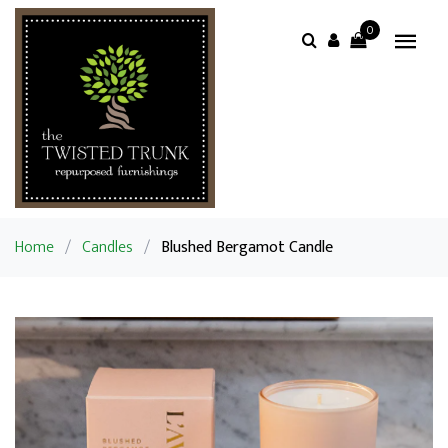
0
Home
/
Candles
/
Blushed Bergamot Candle