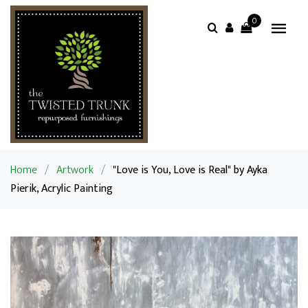
0
Home
/
Artwork
/
"Love is You, Love is Real" by Ayka
Pierik, Acrylic Painting