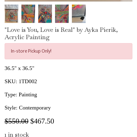
"Love is You, Love is Real" by Ayka Pierik,
Acrylic Painting
In-store Pickup Only!
36.5" x 36.5"
SKU:
1TD002
Type: Painting
Style: Contemporary
$550.00
$
467.50
1
in stock