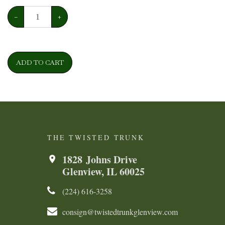
−
+
ADD TO CART
THE TWISTED TRUNK
1828 Johns Drive
Glenview, IL 60025
(224) 616-3258​​​​
consign@twistedtrunkglenview.com