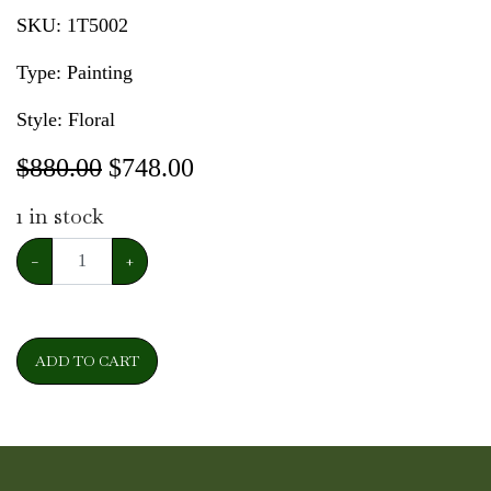
SKU:
1T5002
Type: Painting
Style: Floral
$880.00
$
748.00
1
in stock
−
+
ADD TO CART