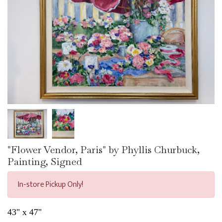
"Flower Vendor, Paris" by Phyllis Churbuck,
Painting, Signed
In-store Pickup Only!
43" x 47"