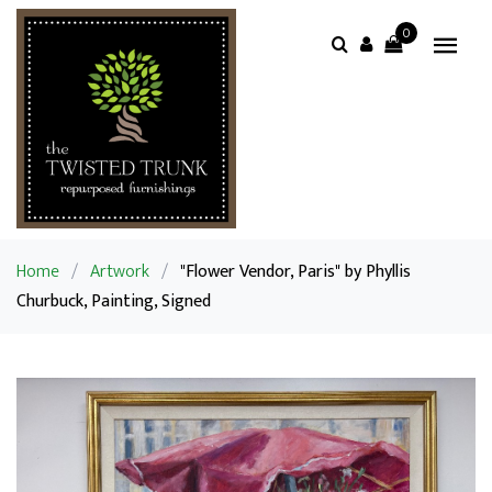
0
Home
/
Artwork
/
"Flower Vendor, Paris" by Phyllis
Churbuck, Painting, Signed