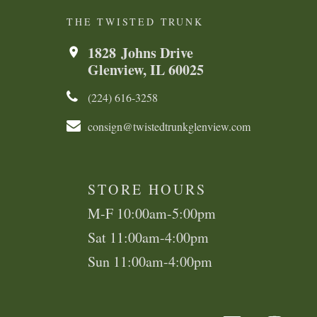
THE TWISTED TRUNK
1828 Johns Drive
Glenview, IL 60025
(224) 616-3258​​​​
consign@twistedtrunkglenview.com
STORE HOURS
M-F 10:00am-5:00pm
Sat 11:00am-4:00pm
Sun 11:00am-4:00pm