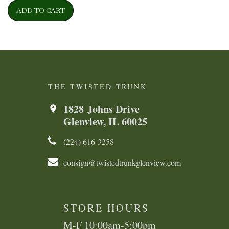
ADD TO CART
THE TWISTED TRUNK
1828 Johns Drive
Glenview, IL 60025
(224) 616-3258​​​​
consign@twistedtrunkglenview.com
STORE HOURS
M-F 10:00am-5:00pm