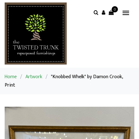
0
Home
/
Artwork
/
"Knobbed Whelk" by Damon Crook,
Print