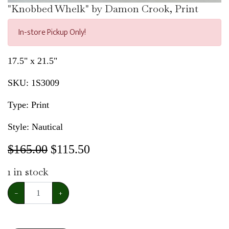
"Knobbed Whelk" by Damon Crook, Print
In-store Pickup Only!
17.5" x 21.5"
SKU:
1S3009
Type: Print
Style: Nautical
$165.00
$
115.50
1
in stock
−
+